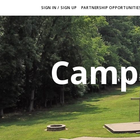
SIGN IN / SIGN UP
PARTNERSHIP OPPORTUNITIES
Camp 