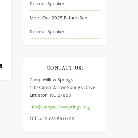
Retreat Speaker!
Meet Our 2025 Father-Son
Retreat Speaker!
CONTACT US:
Camp Willow Springs
102 Camp Willow Springs Drive
Littleton, NC 27850
info@campwillowsprings.org
Office: 252.586.0728