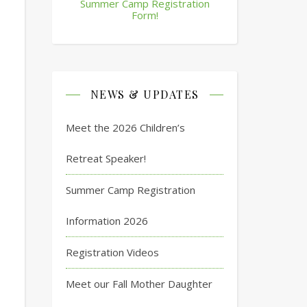
Summer Camp Registration
Form!
NEWS & UPDATES
Meet the 2026 Children’s
Retreat Speaker!
Summer Camp Registration
Information 2026
Registration Videos
Meet our Fall Mother Daughter