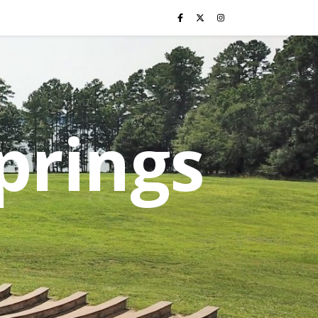
prings