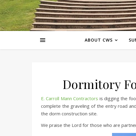
ABOUT CWS
SU
Dormitory Fo
E. Carroll Mann Contractors
is digging the foo
complete the graveling of the entry road and
the dorm construction site.
We praise the Lord for those who are partner