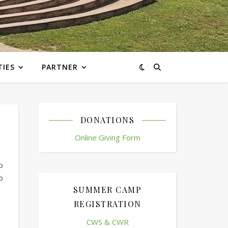
TIES
PARTNER
DONATIONS
Online Giving Form
o
o
SUMMER CAMP
REGISTRATION
CWS & CWR