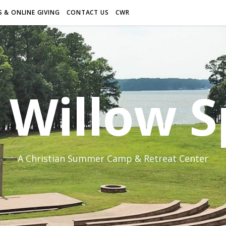
 & ONLINE GIVING
CONTACT US
CWR
Willow S
A Christian Summer Camp & Retreat Center