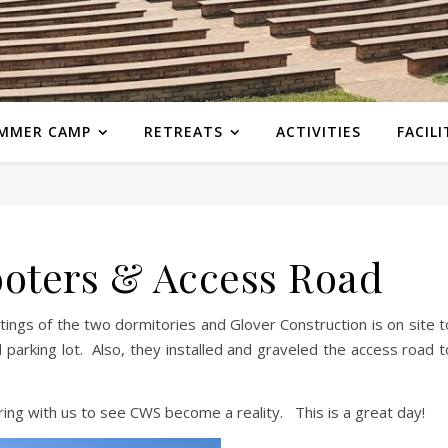
MMER CAMP
RETREATS
ACTIVITIES
FACILI
oters & Access Road
tings of the two dormitories and Glover Construction is on site t
 parking lot. Also, they installed and graveled the access road t
ing with us to see CWS become a reality. This is a great day!