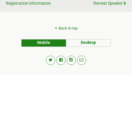
Registration Information
Retreat Speaker
Back to top
Mobile
Desktop