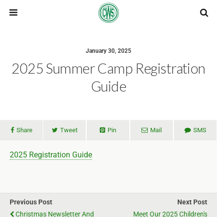
January 30, 2025
2025 Summer Camp Registration
Guide
Share
Tweet
Pin
Mail
SMS
2025 Registration Guide
Previous Post
Next Post
Christmas Newsletter And
Meet Our 2025 Children's