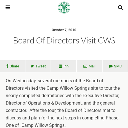
October 7, 2010
Board Of Directors Visit CWS
Share
Tweet
Pin
Mail
SMS
On Wednesday, several members of the Board of
Directors visited the Camp Willow Springs site to tour the
nearly completed dormitories with the Executive Director,
Director of Operations & Development, and the general
contractor. After the tour, the Board of Directors met to
discuss and plan for the next steps in completing Phase
One of Camp Willow Springs.