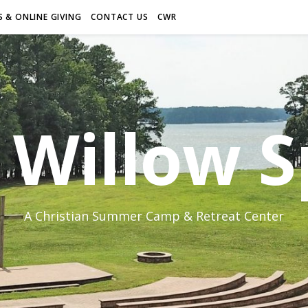
 & ONLINE GIVING
CONTACT US
CWR
Willow S
A Christian Summer Camp & Retreat Center