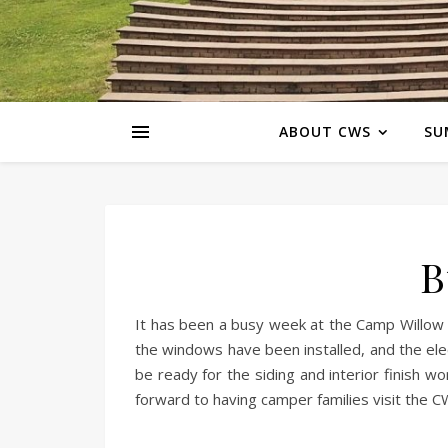
ABOUT CWS
SU
B
It has been a busy week at the Camp Willow S
the windows have been installed, and the ele
be ready for the siding and interior finish 
forward to having camper families visit the C