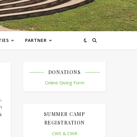
TIES
PARTNER
DONATIONS
Online Giving Form
,
n
SUMMER CAMP
k
REGISTRATION
CWS & CWR