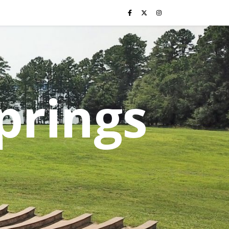
prings