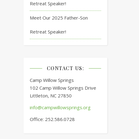
Retreat Speaker!
Meet Our 2025 Father-Son
Retreat Speaker!
CONTACT US:
Camp Willow Springs
102 Camp Willow Springs Drive
Littleton, NC 27850
info@campwillowsprings.org
Office: 252.586.0728