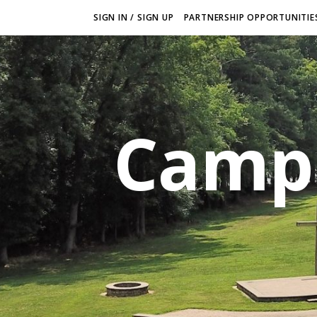
SIGN IN / SIGN UP
PARTNERSHIP OPPORTUNITIES
Camp 