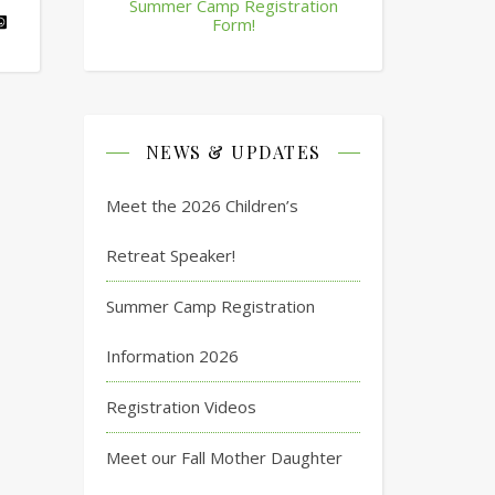
Summer Camp Registration
Form!
NEWS & UPDATES
Meet the 2026 Children’s
Retreat Speaker!
Summer Camp Registration
Information 2026
Registration Videos
Meet our Fall Mother Daughter