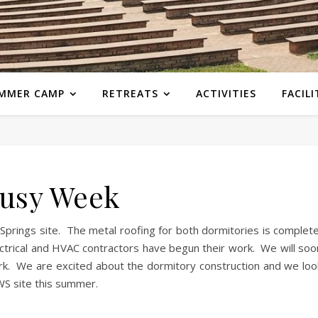
MMER CAMP
RETREATS
ACTIVITIES
FACILI
usy Week
prings site. The metal roofing for both dormitories is complete
ctrical and HVAC contractors have begun their work. We will soo
work. We are excited about the dormitory construction and we loo
WS site this summer.