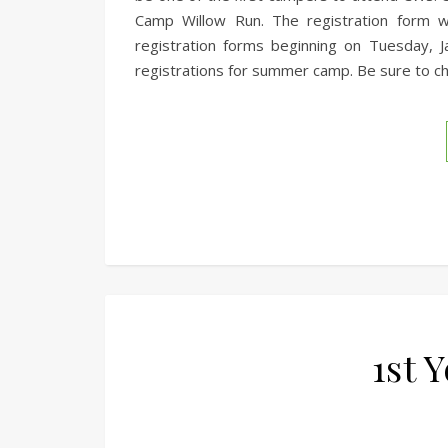
Camp Willow Run. The registration form w
registration forms beginning on Tuesday, 
registrations for summer camp. Be sure to ch
1st 