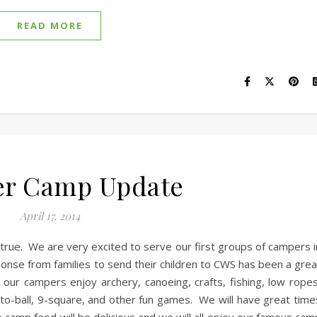
READ MORE
r Camp Update
April 17, 2014
rue. We are very excited to serve our first groups of campers i
nse from families to send their children to CWS has been a grea
ur campers enjoy archery, canoeing, crafts, fishing, low ropes
to-ball, 9-square, and other fun games. We will have great time