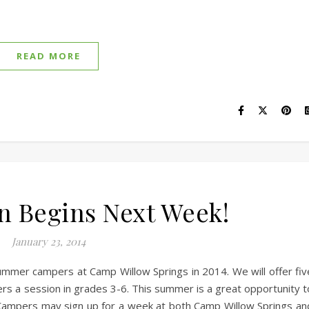
READ MORE
on Begins Next Week!
January 23, 2014
ummer campers at Camp Willow Springs in 2014. We will offer fiv
s a session in grades 3-6. This summer is a great opportunity t
 Campers may sign up for a week at both Camp Willow Springs an