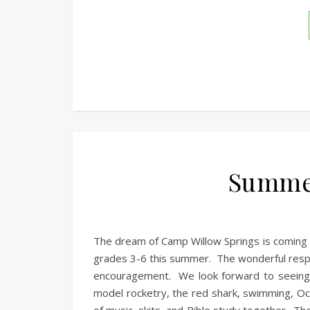
Summe
The dream of Camp Willow Springs is coming t
grades 3-6 this summer. The wonderful respo
encouragement. We look forward to seeing o
model rocketry, the red shark, swimming, Oc