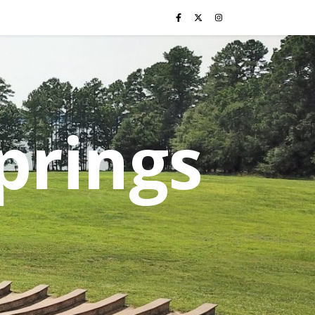
prings