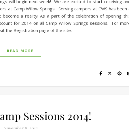
ngs will begin next week! We are excited to start receiving an
mpers at Camp Willow Springs. Serving campers at CWS has been 
 become a reality! As a part of the celebration of opening thi
scount for 2014 on all Camp Willow Springs sessions. For mor
it the Registration page of the site.
READ MORE
mp Sessions 2014!
November 8, 2013