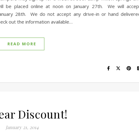
ill be placed online at noon on January 27th. We will accep
January 28th. We do not accept any drive-in or hand delivere
eck out the information available…
READ MORE
Year Discount!
January 21, 2014