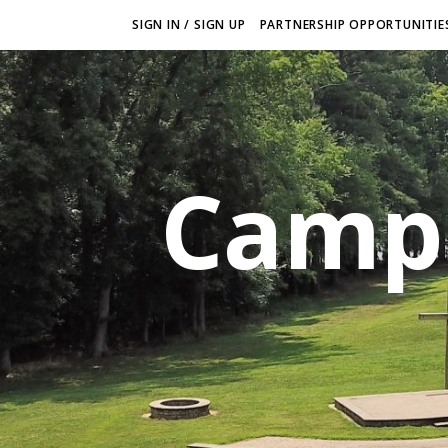
SIGN IN / SIGN UP
PARTNERSHIP OPPORTUNITIES
Camp 