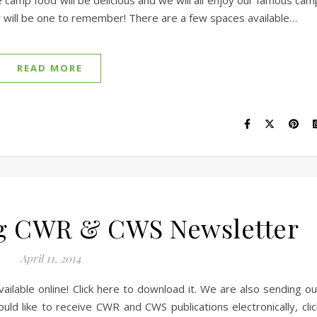
e camp food will be delicious and we will all enjoy our famous cam
 will be one to remember! There are a few spaces available…
READ MORE
g CWR & CWS Newsletter
April 11, 2014
lable online! Click here to download it. We are also sending ou
uld like to receive CWR and CWS publications electronically, clic