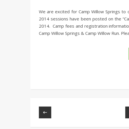
We are excited for Camp Willow Springs to o
2014 sessions have been posted on the “Cam
2014. Camp fees and registration informati
Camp Willow Springs & Camp Willow Run. Plea