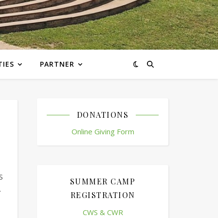
TIES
PARTNER
DONATIONS
Online Giving Form
S
SUMMER CAMP
.
REGISTRATION
CWS & CWR