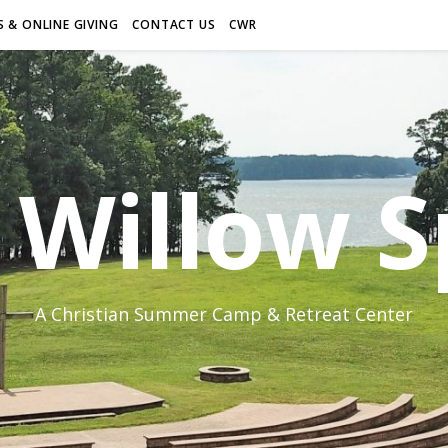
 & ONLINE GIVING
CONTACT US
CWR
Willow S
A Christian Summer Camp & Retreat Center