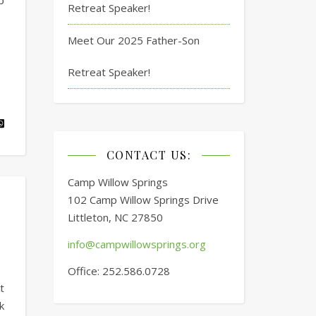
p
Retreat Speaker!
Meet Our 2025 Father-Son
Retreat Speaker!
CONTACT US:
Camp Willow Springs
102 Camp Willow Springs Drive
Littleton, NC 27850
info@campwillowsprings.org
Office: 252.586.0728
t
k