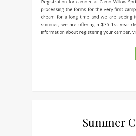
Registration for camper at Camp Willow Spri
processing the forms for the very first ca
dream for a long time and we are seeing it
summer, we are offering a $75 1st year di
information about registering your camper, vis
Summer Ca