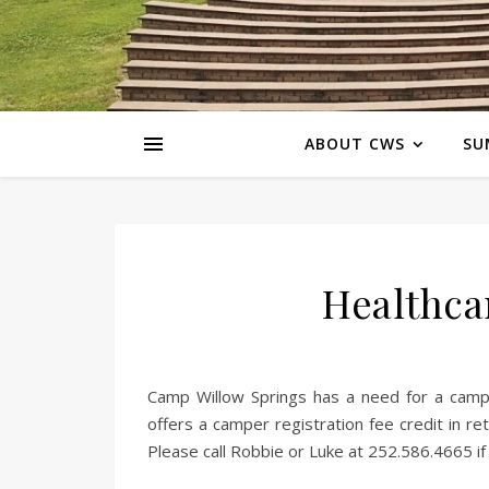
ABOUT CWS
SU
Healthca
Camp Willow Springs has a need for a camp
offers a camper registration fee credit in r
Please call Robbie or Luke at 252.586.4665 if 