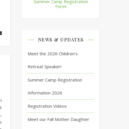
Summer Camp Registration
Form!
NEWS & UPDATES
Meet the 2026 Children’s
Retreat Speaker!
Summer Camp Registration
Information 2026
n
Registration Videos
t
,
Meet our Fall Mother Daughter
s