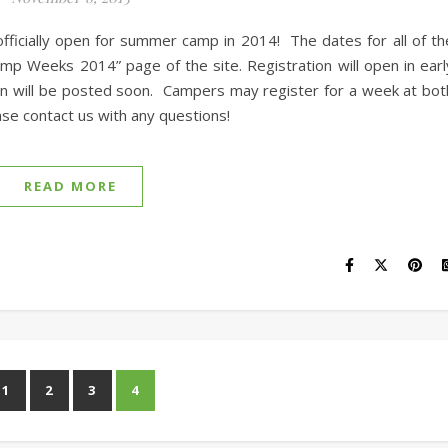
fficially open for summer camp in 2014! The dates for all of th
p Weeks 2014” page of the site. Registration will open in earl
on will be posted soon. Campers may register for a week at bot
se contact us with any questions!
READ MORE
1
2
3
4