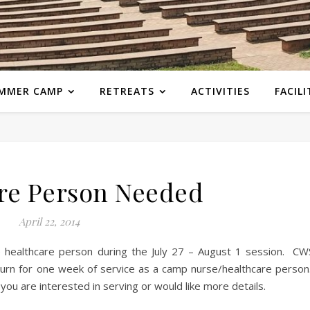
MMER CAMP
RETREATS
ACTIVITIES
FACILI
re Person Needed
April 22, 2014
 healthcare person during the July 27 – August 1 session. CW
eturn for one week of service as a camp nurse/healthcare person
you are interested in serving or would like more details.