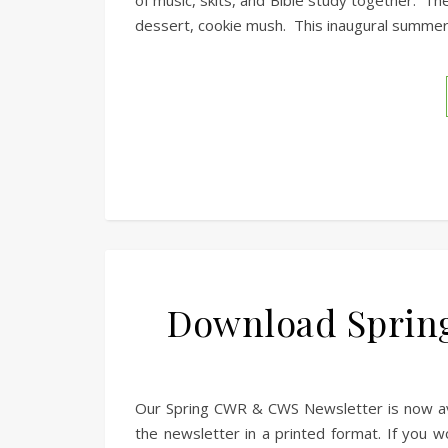
of music, skits, and Bible study together. Th
dessert, cookie mush. This inaugural summer
Download Sprin
Our Spring CWR & CWS Newsletter is now avai
the newsletter in a printed format. If you wo