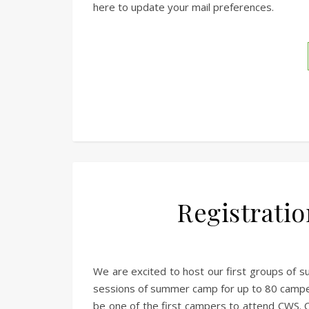
here to update your mail preferences.
Registrati
We are excited to host our first groups of s
sessions of summer camp for up to 80 camper
be one of the first campers to attend CWS.