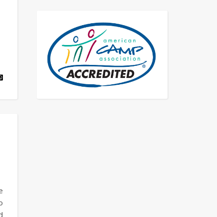
e
o
d