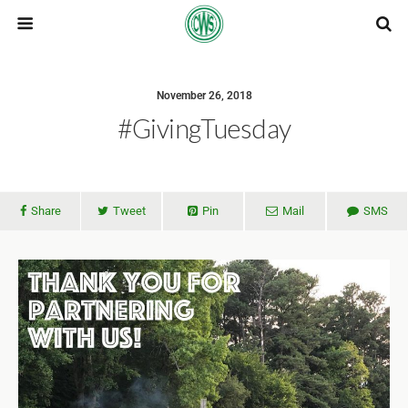
November 26, 2018
#GivingTuesday
Share
Tweet
Pin
Mail
SMS