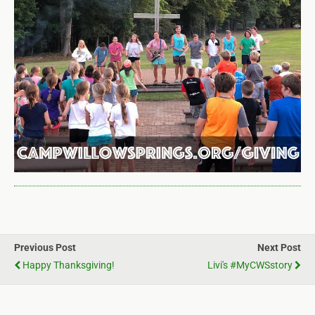
Previous Post
Next Post
Happy Thanksgiving!
Livi's #myCWSstory