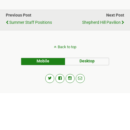
Previous Post
Next Post
Summer Staff Positions
Shepherd Hill Pavilion
Back to top
Mobile
Desktop