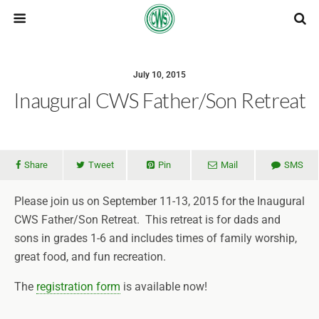
July 10, 2015
Inaugural CWS Father/Son Retreat
Share
Tweet
Pin
Mail
SMS
Please join us on September 11-13, 2015 for the Inaugural
CWS Father/Son Retreat. This retreat is for dads and
sons in grades 1-6 and includes times of family worship,
great food, and fun recreation.
The
registration form
is available now!