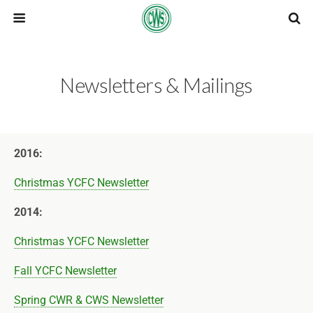
Newsletters & Mailings
2016:
Christmas YCFC Newsletter
2014:
Christmas YCFC Newsletter
Fall YCFC Newsletter
Spring CWR & CWS Newsletter