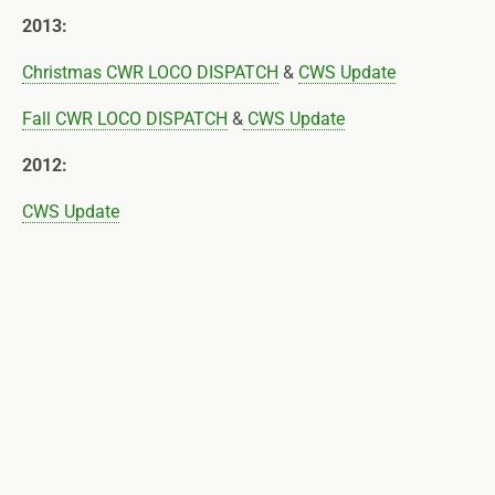
2013:
Christmas CWR LOCO DISPATCH
&
CWS Update
Fall CWR LOCO DISPATCH
&
CWS Update
2012:
CWS Update