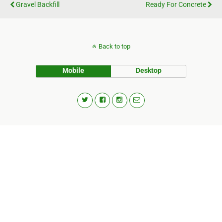
Gravel Backfill
Ready For Concrete
Back to top
Mobile
Desktop