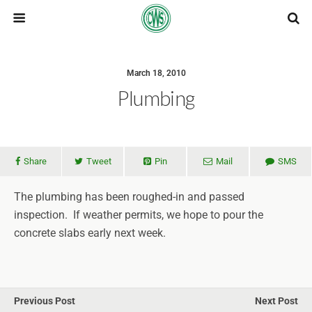
March 18, 2010
Plumbing
Share
Tweet
Pin
Mail
SMS
The plumbing has been roughed-in and passed
inspection. If weather permits, we hope to pour the
concrete slabs early next week.
Previous Post
Next Post