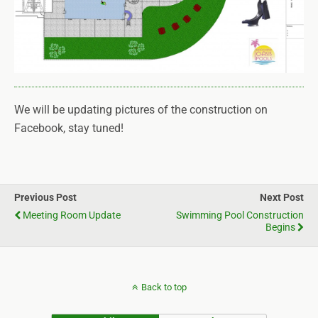
We will be updating pictures of the construction on
Facebook, stay tuned!
Previous Post
Next Post
Meeting Room Update
Swimming Pool Construction
Begins
Back to top