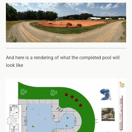
And here is a rendering of what the completed pool will
look like