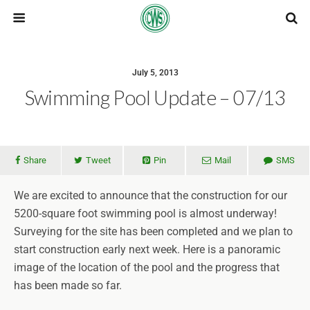
July 5, 2013
Swimming Pool Update – 07/13
Share
Tweet
Pin
Mail
SMS
We are excited to announce that the construction for our
5200-square foot swimming pool is almost underway!
Surveying for the site has been completed and we plan to
start construction early next week. Here is a panoramic
image of the location of the pool and the progress that
has been made so far.