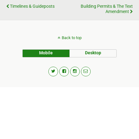
Timelines & Guideposts
Building Permits & The Text
Amendment
Back to top
Mobile
Desktop