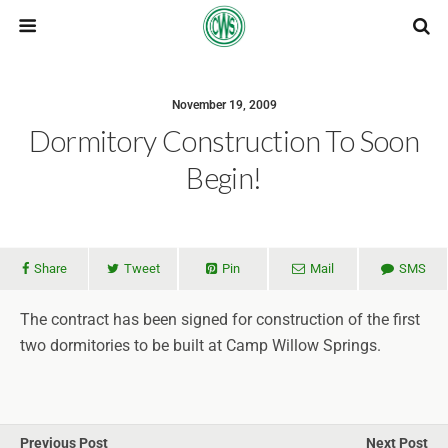
November 19, 2009
Dormitory Construction To Soon
Begin!
Share
Tweet
Pin
Mail
SMS
The contract has been signed for construction of the first
two dormitories to be built at Camp Willow Springs.
Previous Post
Next Post