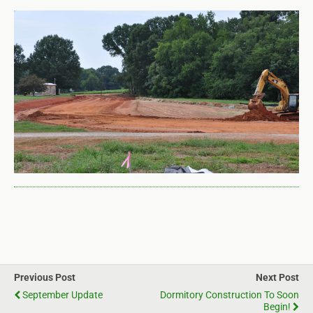
Previous Post
Next Post
September Update
Dormitory Construction To Soon
Begin!