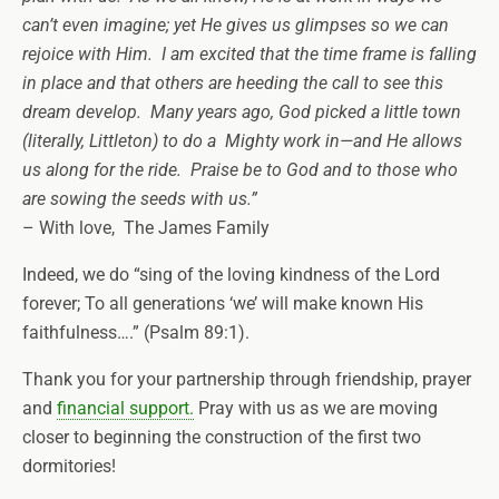
can’t even imagine; yet He gives us glimpses so we can
rejoice with Him. I am excited that the time frame is falling
in place and that others are heeding the call to see this
dream develop. Many years ago, God picked a little town
(literally, Littleton) to do a Mighty work in—and He allows
us along for the ride. Praise be to God and to those who
are sowing the seeds with us.”
– With love, The James Family
Indeed, we do “sing of the loving kindness of the Lord
forever; To all generations ‘we’ will make known His
faithfulness….” (Psalm 89:1).
Thank you for your partnership through friendship, prayer
and
financial support.
Pray with us as we are moving
closer to beginning the construction of the first two
dormitories!