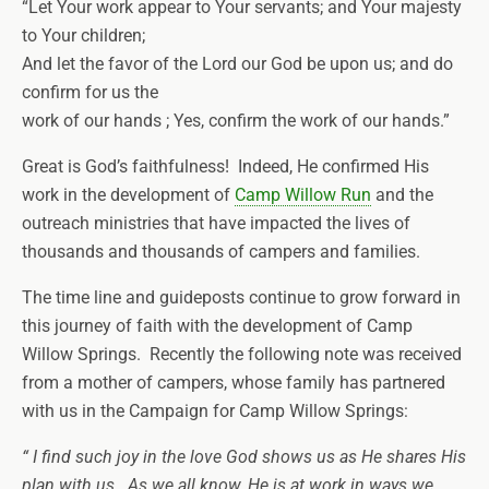
“Let Your work appear to Your servants; and Your majesty
to Your children;
And let the favor of the Lord our God be upon us; and do
confirm for us the
work of our hands ; Yes, confirm the work of our hands.”
Great is God’s faithfulness! Indeed, He confirmed His
work in the development of
Camp Willow Run
and the
outreach ministries that have impacted the lives of
thousands and thousands of campers and families.
The time line and guideposts continue to grow forward in
this journey of faith with the development of Camp
Willow Springs. Recently the following note was received
from a mother of campers, whose family has partnered
with us in the Campaign for Camp Willow Springs:
“ I find such joy in the love God shows us as He shares His
plan with us. As we all know, He is at work in ways we