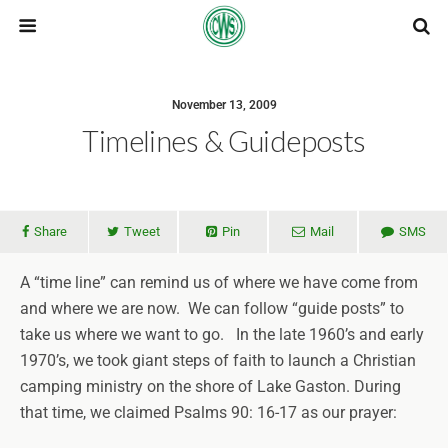
November 13, 2009
Timelines & Guideposts
Share
Tweet
Pin
Mail
SMS
A “time line” can remind us of where we have come from
and where we are now. We can follow “guide posts” to
take us where we want to go. In the late 1960’s and early
1970’s, we took giant steps of faith to launch a Christian
camping ministry on the shore of Lake Gaston. During
that time, we claimed Psalms 90: 16-17 as our prayer: