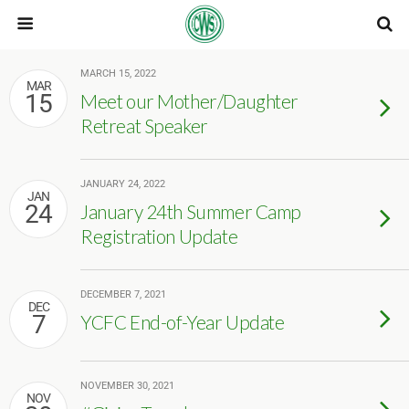
MARCH 15, 2022
MAR
15
Meet our Mother/Daughter
Retreat Speaker
JANUARY 24, 2022
JAN
24
January 24th Summer Camp
Registration Update
DECEMBER 7, 2021
DEC
7
YCFC End-of-Year Update
NOVEMBER 30, 2021
NOV