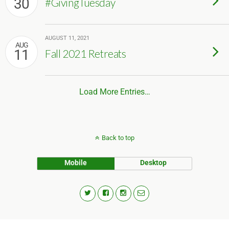
30
#GivingTuesday
AUGUST 11, 2021
AUG
11
Fall 2021 Retreats
Load More Entries…
Back to top
Mobile
Desktop