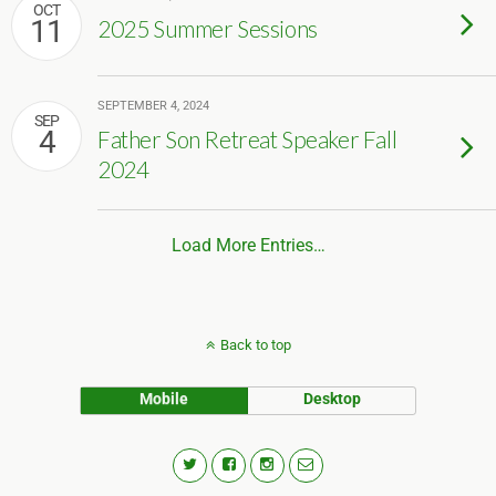
OCT
11
2025 Summer Sessions
SEPTEMBER 4, 2024
SEP
4
Father Son Retreat Speaker Fall
2024
Load More Entries…
Back to top
Mobile
Desktop