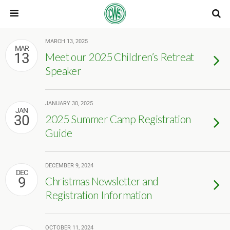
MARCH 13, 2025
MAR
13
Meet our 2025 Children’s Retreat
Speaker
JANUARY 30, 2025
JAN
30
2025 Summer Camp Registration
Guide
DECEMBER 9, 2024
DEC
9
Christmas Newsletter and
Registration Information
OCTOBER 11, 2024